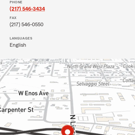
PHONE
(217) 546-3434
FAX
(217) 546-0550
LANGUAGES
English