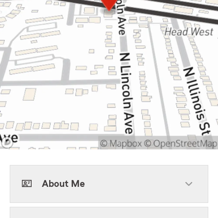
About Me