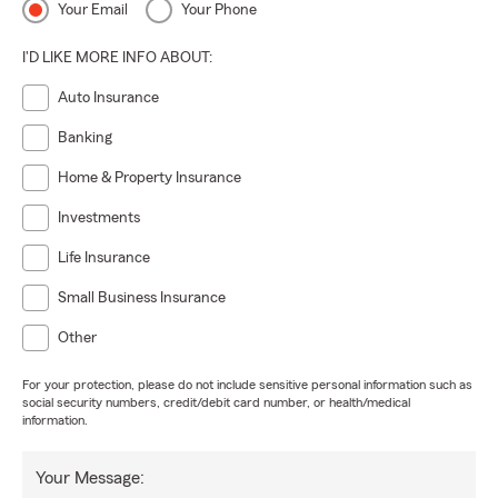
Your Email
Your Phone
I'D LIKE MORE INFO ABOUT:
Auto Insurance
Banking
Home & Property Insurance
Investments
Life Insurance
Small Business Insurance
Other
For your protection, please do not include sensitive personal information such as
social security numbers, credit/debit card number, or health/medical
information.
Your Message: