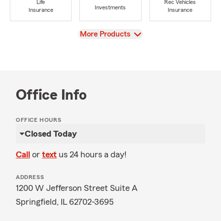
Life
Rec Vehicles
Investments
Insurance
Insurance
View
More Products
Office Info
OFFICE HOURS
Closed Today
Call
or
text
us 24 hours a day!
ADDRESS
1200 W Jefferson Street Suite A
Springfield, IL 62702-3695