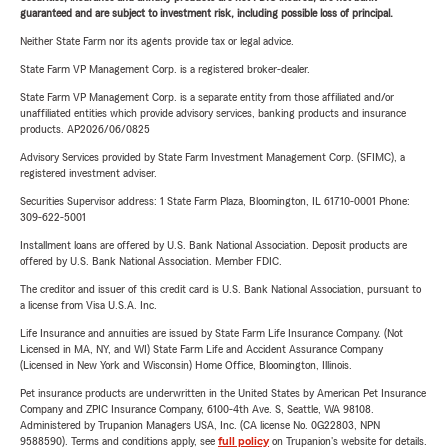
guaranteed and are subject to investment risk, including possible loss of principal.
Neither State Farm nor its agents provide tax or legal advice.
State Farm VP Management Corp. is a registered broker-dealer.
State Farm VP Management Corp. is a separate entity from those affiliated and/or
unaffiliated entities which provide advisory services, banking products and insurance
products. AP2026/06/0825
Advisory Services provided by State Farm Investment Management Corp. (SFIMC), a
registered investment adviser.
Securities Supervisor address: 1 State Farm Plaza, Bloomington, IL 61710-0001 Phone:
309-622-5001
Installment loans are offered by U.S. Bank National Association. Deposit products are
offered by U.S. Bank National Association. Member FDIC.
The creditor and issuer of this credit card is U.S. Bank National Association, pursuant to
a license from Visa U.S.A. Inc.
Life Insurance and annuities are issued by State Farm Life Insurance Company. (Not
Licensed in MA, NY, and WI) State Farm Life and Accident Assurance Company
(Licensed in New York and Wisconsin) Home Office, Bloomington, Illinois.
Pet insurance products are underwritten in the United States by American Pet Insurance
Company and ZPIC Insurance Company, 6100-4th Ave. S, Seattle, WA 98108.
Administered by Trupanion Managers USA, Inc. (CA license No. 0G22803, NPN
9588590). Terms and conditions apply, see
full policy
on Trupanion's website for details.