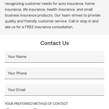
recognizing customer needs for auto insurance, home
insurance, life insurance, health insurance, and small
business insurance products. Our team strives to provide
quality and friendly customer service. Call or stop in and
see us for a FREE insurance consultation.
Contact Us
Your Name
Your Phone
Your Email
YOUR PREFERRED METHOD OF CONTACT