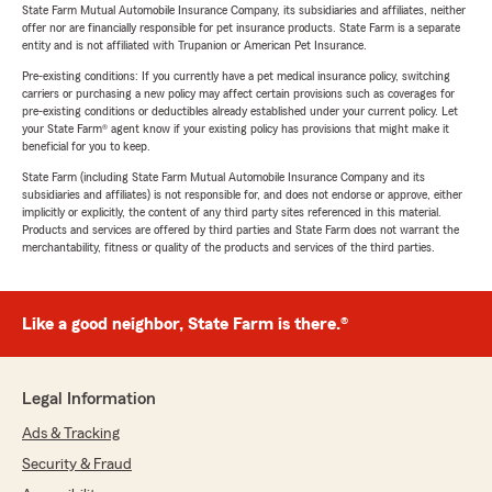
State Farm Mutual Automobile Insurance Company, its subsidiaries and affiliates, neither
offer nor are financially responsible for pet insurance products. State Farm is a separate
entity and is not affiliated with Trupanion or American Pet Insurance.
Pre-existing conditions: If you currently have a pet medical insurance policy, switching
carriers or purchasing a new policy may affect certain provisions such as coverages for
pre-existing conditions or deductibles already established under your current policy. Let
your State Farm® agent know if your existing policy has provisions that might make it
beneficial for you to keep.
State Farm (including State Farm Mutual Automobile Insurance Company and its
subsidiaries and affiliates) is not responsible for, and does not endorse or approve, either
implicitly or explicitly, the content of any third party sites referenced in this material.
Products and services are offered by third parties and State Farm does not warrant the
merchantability, fitness or quality of the products and services of the third parties.
Like a good neighbor, State Farm is there.®
Legal Information
Ads & Tracking
Security & Fraud