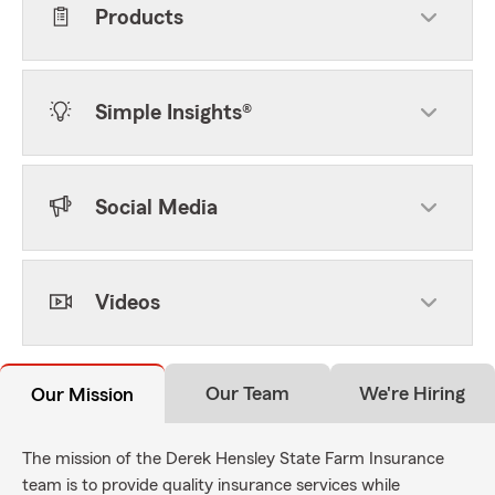
Products
Simple Insights®
Social Media
Videos
Our Team
We're Hiring
Our Mission
The mission of the Derek Hensley State Farm Insurance
team is to provide quality insurance services while