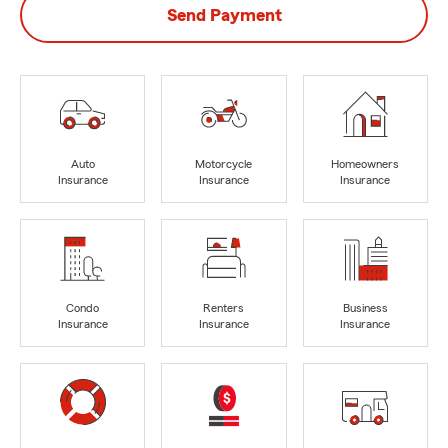
Send Payment
Auto
Motorcycle
Homeowners
Insurance
Insurance
Insurance
Condo
Renters
Business
Insurance
Insurance
Insurance