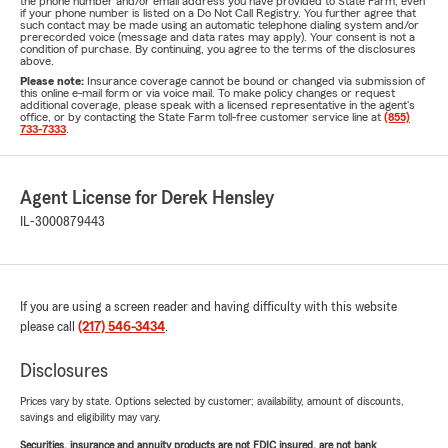
the phone number and/or email address you have provided to State Farm, even
if your phone number is listed on a Do Not Call Registry. You further agree that
such contact may be made using an automatic telephone dialing system and/or
prerecorded voice (message and data rates may apply). Your consent is not a
condition of purchase. By continuing, you agree to the terms of the disclosures
above.
Please note:
Insurance coverage cannot be bound or changed via submission of
this online e-mail form or via voice mail. To make policy changes or request
additional coverage, please speak with a licensed representative in the agent's
office, or by contacting the State Farm toll-free customer service line at
(855)
733-7333
.
Agent License for Derek Hensley
IL-3000879443
If you are using a screen reader and having difficulty with this website
please call
(217) 546-3434
.
Disclosures
Prices vary by state. Options selected by customer; availability, amount of discounts,
savings and eligibility may vary.
Securities, insurance and annuity products are not FDIC insured, are not bank