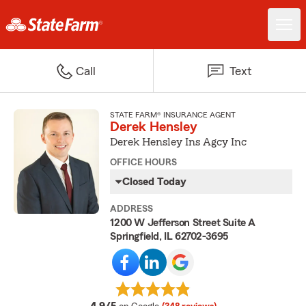
Call
Text
STATE FARM® INSURANCE AGENT
Derek Hensley
Derek Hensley Ins Agcy Inc
OFFICE HOURS
Closed Today
ADDRESS
1200 W Jefferson Street Suite A
Springfield, IL 62702-3695
average rating