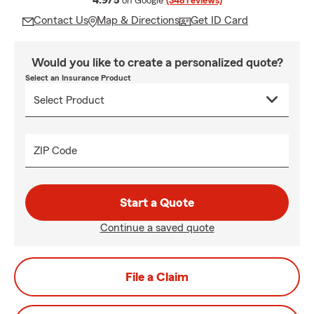
4.9/5
on Google
(348 reviews)
Contact Us
Map & Directions
Get ID Card
Would you like to create a personalized quote?
Select an Insurance Product
ZIP Code
Start a Quote
Continue a saved quote
File a Claim