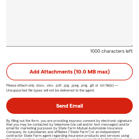
1000 characters left
Add Attachments (10.0 MB max)
Please attach only
.docx, .xlsx, .pdf, .jpg, .jpeg, .png, .gif, or .txt
file(s) —
Unsupported file types will not be delivered to the agent.
Send Email
By filling out the form, you are providing express consent by electronic signature
that you may be contacted by telephone (via call and/or text messages) and/or
email for marketing purposes by State Farm Mutual Automobile Insurance
Company, its subsidiaries and affiliates ("State Farm") or an independent
contractor State Farm agent regarding insurance products and services using